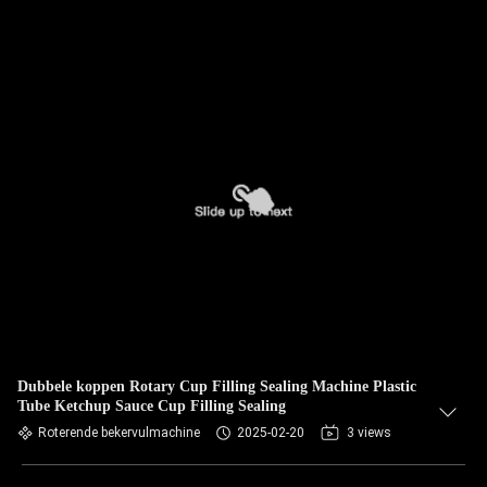
Dubbele koppen Rotary Cup Filling Sealing Machine Plastic
Tube Ketchup Sauce Cup Filling Sealing
Roterende bekervulmachine
2025-02-20
3 views