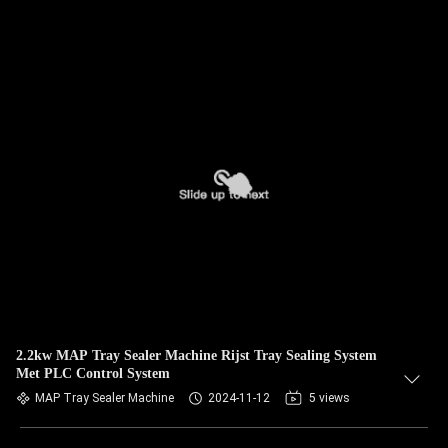
2.2kw MAP Tray Sealer Machine Rijst Tray Sealing System
Met PLC Control System
MAP Tray Sealer Machine
2024-11-12
5 views